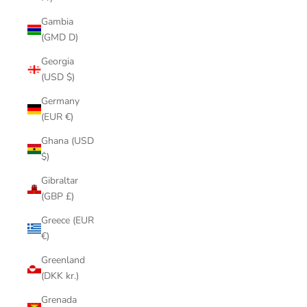
Gambia
(GMD D)
Georgia
(USD $)
Germany
(EUR €)
Ghana (USD
$)
Gibraltar
(GBP £)
Greece (EUR
€)
Greenland
(DKK kr.)
Grenada