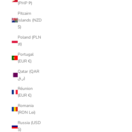
(PHP ₱)
Pitcairn
Islands (NZD
$)
Poland (PLN
zł)
Portugal
(EUR €)
Qatar (QAR
ر.ق)
Réunion
(EUR €)
Romania
(RON Lei)
Russia (USD
$)