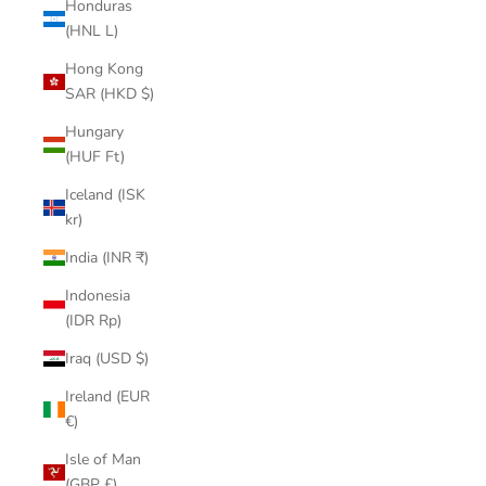
Honduras
(HNL L)
Hong Kong
SAR (HKD $)
Hungary
(HUF Ft)
Iceland (ISK
kr)
India (INR ₹)
Indonesia
(IDR Rp)
Iraq (USD $)
Ireland (EUR
€)
Isle of Man
(GBP £)