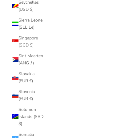
Seychelles
(USD $)
Sierra Leone
(SLL Le)
Singapore
(SGD $)
Sint Maarten
(ANG ƒ)
Slovakia
(EUR €)
Slovenia
(EUR €)
Solomon
Islands (SBD
$)
Somalia