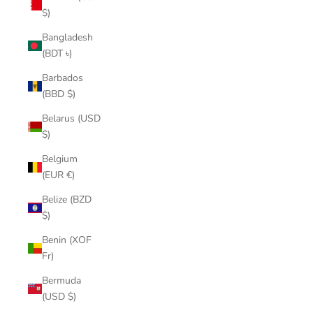
$)
Bangladesh
(BDT ৳)
Barbados
(BBD $)
Belarus (USD
$)
Belgium
(EUR €)
Belize (BZD
$)
Benin (XOF
Fr)
Bermuda
(USD $)