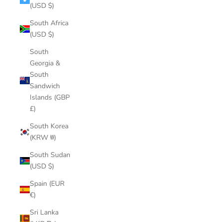
(USD $)
South Africa
(USD $)
South
Georgia &
South
Sandwich
Islands (GBP
£)
South Korea
(KRW ₩)
South Sudan
(USD $)
Spain (EUR
€)
Sri Lanka