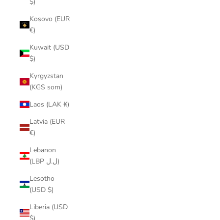
$)
Kosovo (EUR
€)
Kuwait (USD
$)
Kyrgyzstan
(KGS som)
Laos (LAK ₭)
Latvia (EUR
€)
Lebanon
(LBP ل.ل)
Lesotho
(USD $)
Liberia (USD
$)