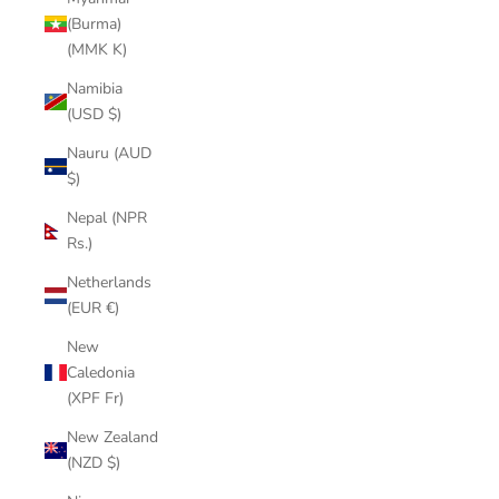
(Burma)
(MMK K)
Namibia
(USD $)
Nauru (AUD
$)
Nepal (NPR
Rs.)
Netherlands
(EUR €)
New
Caledonia
(XPF Fr)
New Zealand
(NZD $)