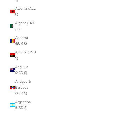
Albania (ALL
L)
Algeria (DZD
د.ج)
Andorra
(EUR €)
Angola (USD
$)
Anguilla
(XCD $)
Antigua &
Barbuda
(XCD $)
Argentina
(USD $)