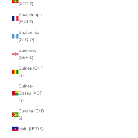
(XCD $)
Guadeloupe
(EUR €)
Guatemala
(GTQ Q)
Guernsey
(GBP £)
Guinea (GNF
Fr)
Guinea-
Bissau (XOF
Fr)
Guyana (GYD
$)
Haiti (USD $)