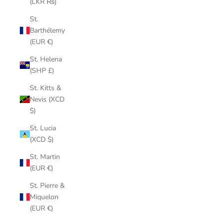
(LKR ₨)
St.
Barthélemy
(EUR €)
St. Helena
(SHP £)
St. Kitts &
Nevis (XCD
$)
St. Lucia
(XCD $)
St. Martin
(EUR €)
St. Pierre &
Miquelon
(EUR €)