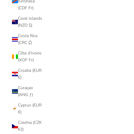
Kinshasa
(CDF Fr)
Cook Islands
(NZD $)
Costa Rica
(CRC ₡)
Côte d’Ivoire
(XOF Fr)
Croatia (EUR
€)
Curaçao
(ANG ƒ)
Cyprus (EUR
€)
Czechia (CZK
Kč)