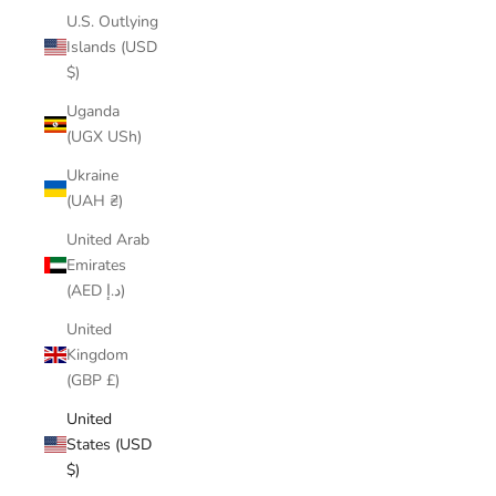
U.S. Outlying
Islands (USD
$)
Uganda
(UGX USh)
Ukraine
(UAH ₴)
United Arab
Emirates
(AED د.إ)
United
Kingdom
(GBP £)
United
States (USD
$)