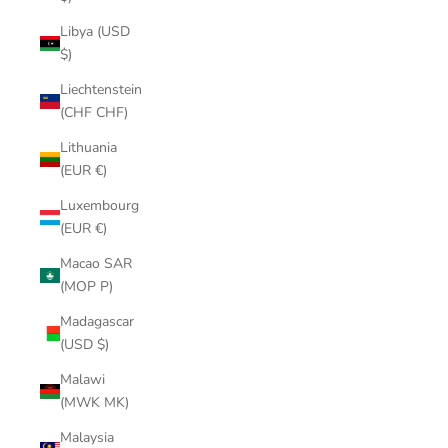
Libya (USD
$)
Liechtenstein
(CHF CHF)
Lithuania
(EUR €)
Luxembourg
(EUR €)
Macao SAR
(MOP P)
Madagascar
(USD $)
Malawi
(MWK MK)
Malaysia