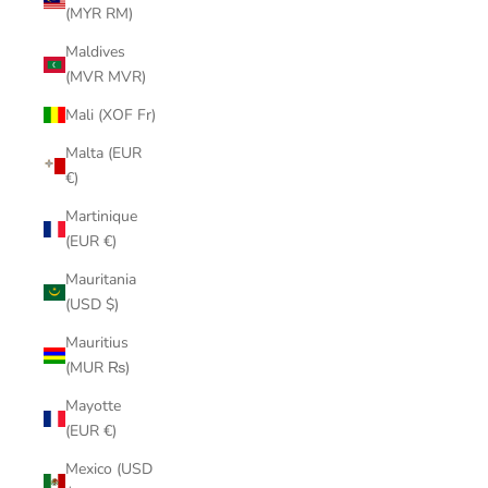
(MYR RM)
Maldives
(MVR MVR)
Mali (XOF Fr)
Malta (EUR
€)
Martinique
(EUR €)
Mauritania
(USD $)
Mauritius
(MUR ₨)
Mayotte
(EUR €)
Mexico (USD