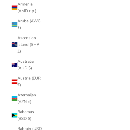
Armenia
(AMD դր.)
Aruba (AWG
ƒ)
Ascension
Island (SHP
£)
Australia
(AUD $)
Austria (EUR
€)
Azerbaijan
(AZN ₼)
Bahamas
(BSD $)
Bahrain (USD