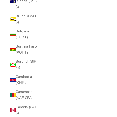
Islands (USD
$)
Brunei (BND
$)
Bulgaria
(EUR €)
Burkina Faso
(XOF Fr)
Burundi (BIF
Fr)
Cambodia
(KHR ៛)
Cameroon
(XAF CFA)
Canada (CAD
$)