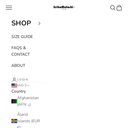
Skip to content
Navigation menu
Search
Cart
Lirika Matoshi
SHOP
SIZE GUIDE
FAQS &
CONTACT
ABOUT
LOGIN
USD $
Country
Afghanistan
(AFN ؋)
Åland
Islands (EUR
€)