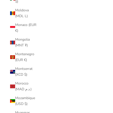
$)
Moldova
(MDL L)
Monaco (EUR
€)
Mongolia
(MNT ₮)
Montenegro
(EUR €)
Montserrat
(XCD $)
Morocco
(MAD د.م.)
Mozambique
(USD $)
Myanmar