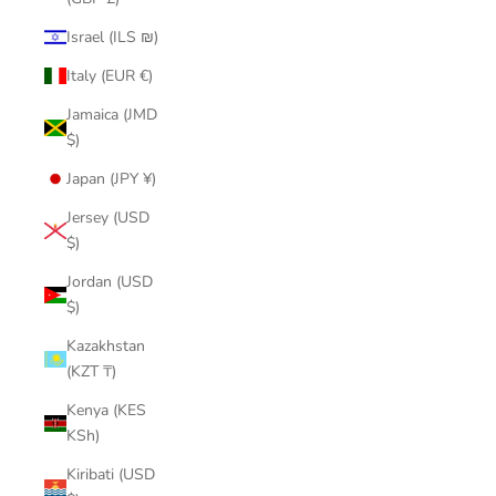
Israel (ILS ₪)
Italy (EUR €)
Jamaica (JMD
$)
Japan (JPY ¥)
Jersey (USD
$)
Jordan (USD
$)
Kazakhstan
(KZT ₸)
Kenya (KES
KSh)
Kiribati (USD