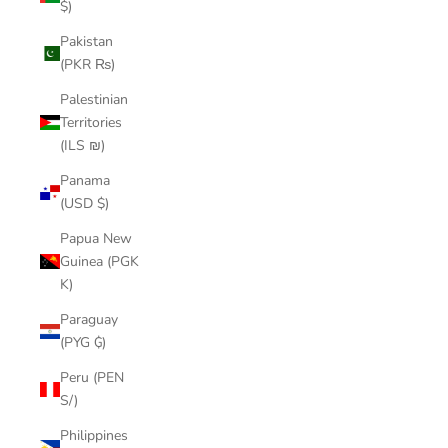
$)
Pakistan
(PKR ₨)
Palestinian
Territories
(ILS ₪)
Panama
(USD $)
Papua New
Guinea (PGK
K)
Paraguay
(PYG ₲)
Peru (PEN
S/)
Philippines