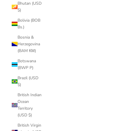
Bhutan (USD
$)
Bolivia (BOB
Bs.)
Bosnia &
Herzegovina
(BAM КМ)
Botswana
(BWP P)
Brazil (USD
$)
British Indian
Ocean
Territory
(USD $)
British Virgin