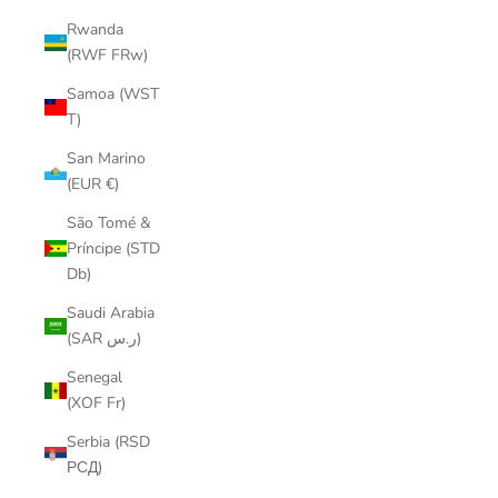
Rwanda
(RWF FRw)
Samoa (WST
T)
San Marino
(EUR €)
São Tomé &
Príncipe (STD
Db)
Saudi Arabia
(SAR ر.س)
Senegal
(XOF Fr)
Serbia (RSD
РСД)