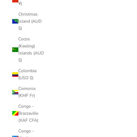
¥)
Christmas
Island (AUD
$)
Cocos
(Keeling)
Islands (AUD
$)
Colombia
(USD $)
Comoros
(KMF Fr)
Congo -
Brazzaville
(XAF CFA)
Congo -