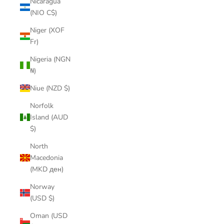
Nicaragua
(NIO C$)
Niger (XOF
Fr)
Nigeria (NGN
₦)
Niue (NZD $)
Norfolk
Island (AUD
$)
North
Macedonia
(MKD ден)
Norway
(USD $)
Oman (USD