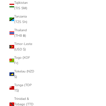
Tajikistan
(TJS ЅМ)
Tanzania
(TZS Sh)
Thailand
(THB ฿)
Timor-Leste
(USD $)
Togo (XOF
Fr)
Tokelau (NZD
$)
Tonga (TOP
T$)
Trinidad &
Tobago (TTD