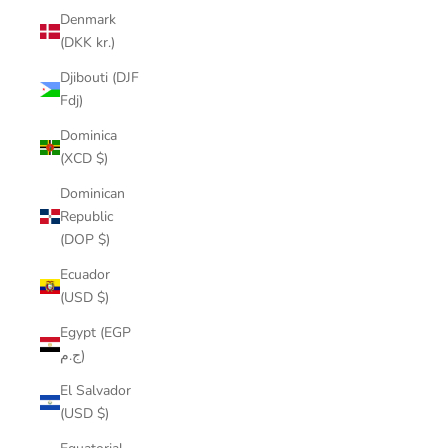
Denmark
(DKK kr.)
Djibouti (DJF
Fdj)
Dominica
(XCD $)
Dominican
Republic
(DOP $)
Ecuador
(USD $)
Egypt (EGP
ج.م)
El Salvador
(USD $)