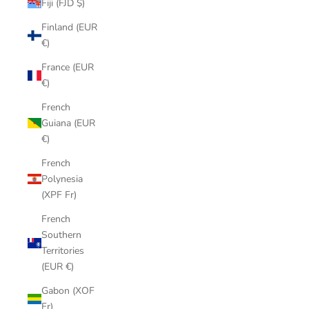
Fiji (FJD $)
Finland (EUR
€)
France (EUR
€)
French
Guiana (EUR
€)
French
Polynesia
(XPF Fr)
French
Southern
Territories
(EUR €)
Gabon (XOF
Fr)