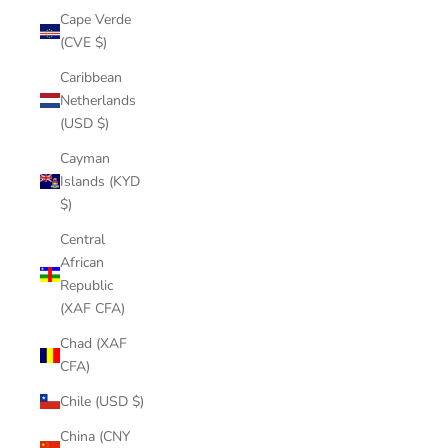
Cape Verde
(CVE $)
Caribbean
Netherlands
(USD $)
Cayman
Islands (KYD
$)
Central
African
Republic
(XAF CFA)
Chad (XAF
CFA)
Chile (USD $)
China (CNY