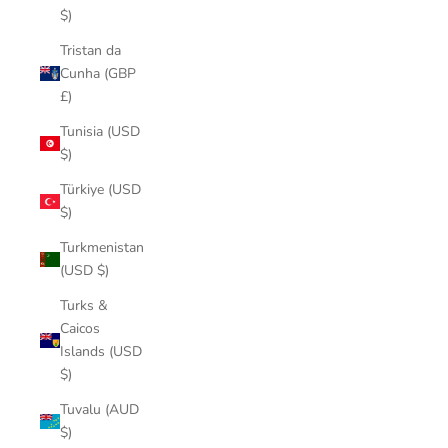
$)
Tristan da
Cunha (GBP
£)
Tunisia (USD
$)
Türkiye (USD
$)
Turkmenistan
(USD $)
Turks &
Caicos
Islands (USD
$)
Tuvalu (AUD
$)