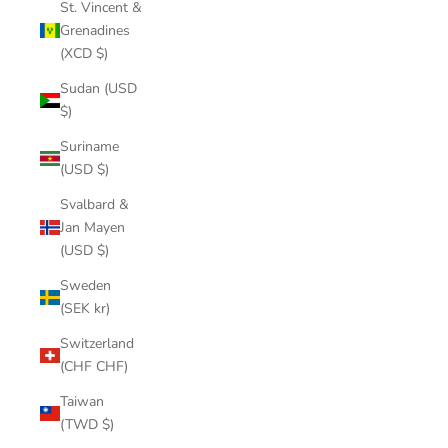
St. Vincent &
Grenadines
(XCD $)
Sudan (USD
$)
Suriname
(USD $)
Svalbard &
Jan Mayen
(USD $)
Sweden
(SEK kr)
Switzerland
(CHF CHF)
Taiwan
(TWD $)