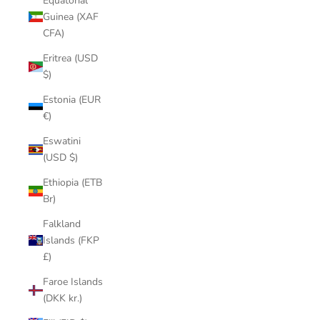
Equatorial
Guinea (XAF
CFA)
Eritrea (USD
$)
Estonia (EUR
€)
Eswatini
(USD $)
Ethiopia (ETB
Br)
Falkland
Islands (FKP
£)
Faroe Islands
(DKK kr.)