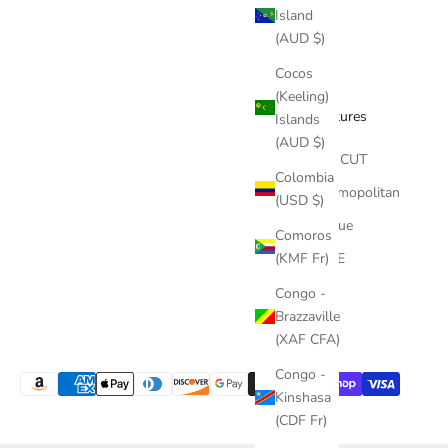
Island
(AUD $)
Cocos
(Keeling)
Features
Islands
(AUD $)
The CUT
Colombia
Cosmopolitan
(USD $)
Vogue
Comoros
(KMF Fr)
ELLE
Congo -
Brazzaville
(XAF CFA)
Congo -
Kinshasa
(CDF Fr)