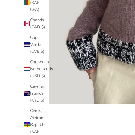
(XAF
CFA)
Canada
(CAD $)
Cape
Verde
(CVE $)
Caribbean
Netherlands
(USD $)
Cayman
Islands
(KYD $)
Central
African
Republic
(XAF