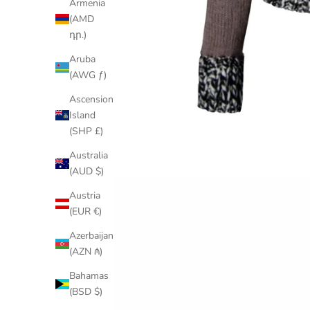
Armenia
(AMD
դր.)
Aruba
(AWG ƒ)
Ascension
Island
(SHP £)
Australia
(AUD $)
Austria
(EUR €)
Azerbaijan
(AZN ₼)
Bahamas
(BSD $)