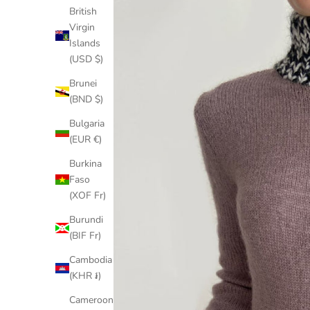
British
Virgin
Islands
(USD $)
Brunei
(BND $)
Bulgaria
(EUR €)
Burkina
Faso
(XOF Fr)
Burundi
(BIF Fr)
Cambodia
(KHR ៛)
Cameroon