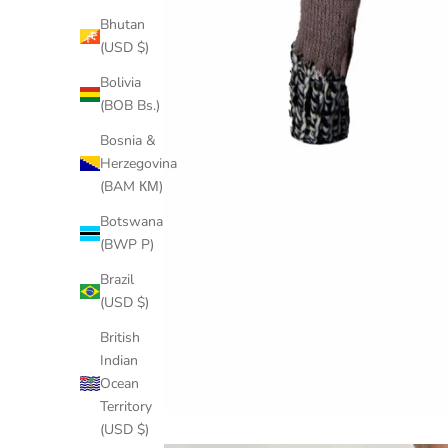
Bhutan
(USD $)
Bolivia
(BOB Bs.)
Bosnia &
Herzegovina
(BAM КМ)
Botswana
(BWP P)
Brazil
(USD $)
British
Indian
Ocean
Territory
(USD $)