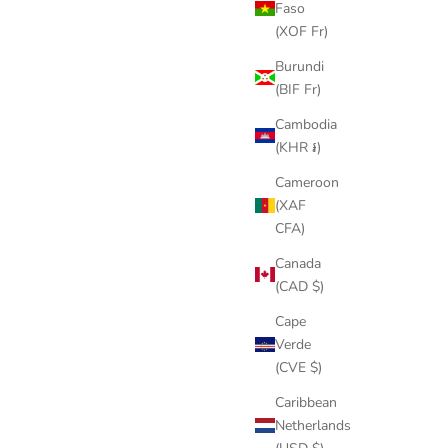
Faso
(XOF Fr)
Burundi
(BIF Fr)
Cambodia
(KHR ៛)
Cameroon
(XAF
CFA)
Canada
(CAD $)
Cape
Verde
(CVE $)
Caribbean
Netherlands