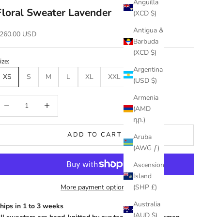
Anguilla
Floral Sweater Lavender
(XCD $)
Antigua &
ale price
260.00 USD
Barbuda
(XCD $)
ize:
Argentina
XS
S
M
L
XL
XXL
(USD $)
Armenia
ecrease quantity
Increase quantity
(AMD
դր.)
ADD TO CART
Aruba
(AWG ƒ)
Ascension
Island
More payment options
(SHP £)
Australia
hips in 1 to 3 weeks
(AUD $)