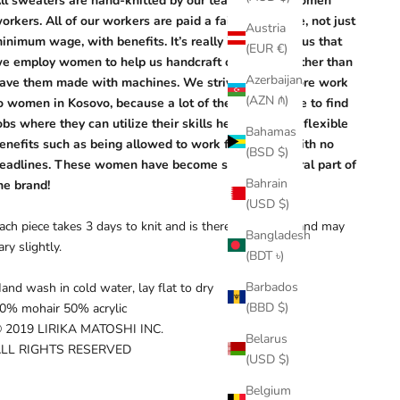
ll sweaters are hand-knitted by our team of local women
orkers. All of our workers are paid a fair living wage, not just
Austria
inimum wage, with benefits. It’s really important to us that
(EUR €)
e employ women to help us handcraft our pieces rather than
Azerbaijan
ave them made with machines. We strive to give more work
(AZN ₼)
o women in Kosovo, because a lot of them aren’t able to find
obs where they can utilize their skills here. We offer flexible
Bahamas
enefits such as being allowed to work from home with no
(BSD $)
eadlines. These women have become such an integral part of
Bahrain
he brand!
(USD $)
ach piece takes 3 days to knit and is therefore unique and may
Bangladesh
ary slightly.
(BDT ৳)
Barbados
and wash in cold water, lay flat to dry
(BBD $)
0% mohair 50% acrylic
 2019 LIRIKA MATOSHI INC.
Belarus
LL RIGHTS RESERVED
(USD $)
Belgium