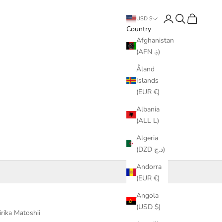
Login
Search
Cart
USD $
Country
Afghanistan
(AFN ؋)
Åland
Islands
(EUR €)
Albania
(ALL L)
Algeria
(DZD د.ج)
Andorra
(EUR €)
Angola
(USD $)
irika Matoshii