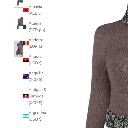
Albania
(ALL L)
Algeria
(DZD د.ج)
Andorra
(EUR €)
Angola
(USD $)
Anguilla
(XCD $)
Antigua &
Barbuda
(XCD $)
Argentina
(USD $)