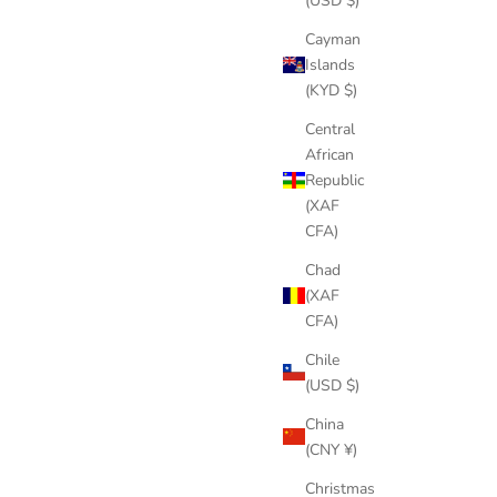
(USD $)
Cayman
Islands
(KYD $)
Central
African
Republic
(XAF
CFA)
Chad
(XAF
CFA)
Chile
(USD $)
China
(CNY ¥)
Christmas