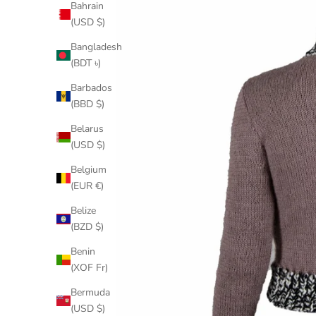
Bahrain
(USD $)
Bangladesh
(BDT ৳)
Barbados
(BBD $)
Belarus
(USD $)
Belgium
(EUR €)
Belize
(BZD $)
Benin
(XOF Fr)
Bermuda
(USD $)