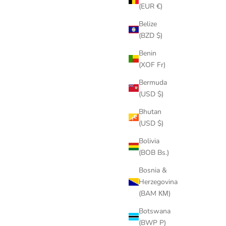
(EUR €)
Belize
(BZD $)
Benin
(XOF Fr)
Bermuda
(USD $)
Bhutan
(USD $)
Bolivia
(BOB Bs.)
Bosnia &
Herzegovina
(BAM КМ)
Botswana
(BWP P)