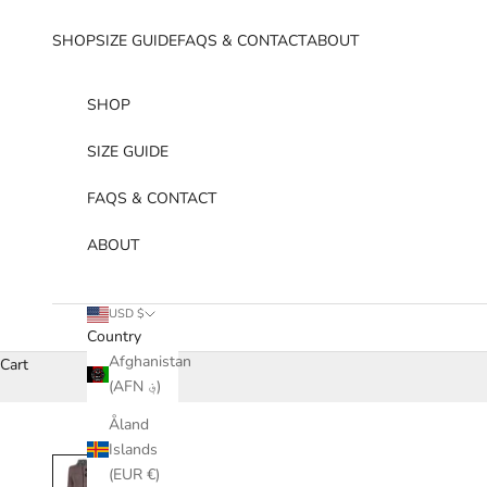
Skip to content
SHOP
SIZE GUIDE
FAQS & CONTACT
ABOUT
SHOP
SIZE GUIDE
FAQS & CONTACT
ABOUT
USD $
Country
Afghanistan
Cart
(AFN ؋)
Åland
Islands
(EUR €)