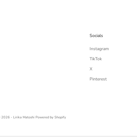
Socials
Instagram
TikTok
X
Pinterest
 2026 - Lirika Matoshi
Powered by Shopify