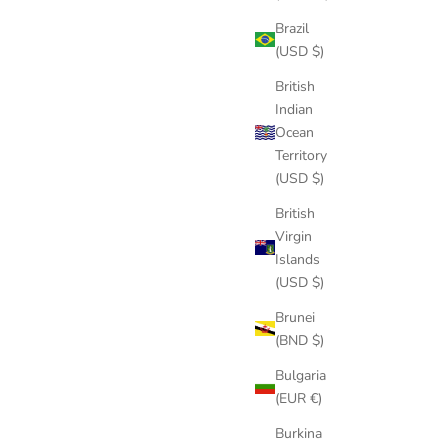
Brazil
(USD $)
British
Indian
Ocean
Territory
(USD $)
British
Virgin
Islands
(USD $)
Brunei
(BND $)
Bulgaria
(EUR €)
Burkina