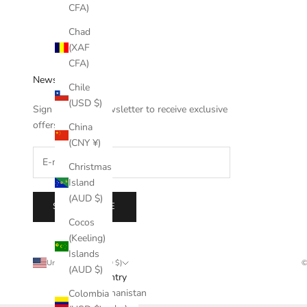
CFA)
Chad
(XAF
CFA)
Newsletter
Chile
(USD $)
Sign up to our newsletter to receive exclusive
offers.
China
(CNY ¥)
Christmas
Island
(AUD $)
SUBSCRIBE
Cocos
(Keeling)
Islands
United States (USD $)
©
(AUD $)
Country
Afghanistan
Colombia