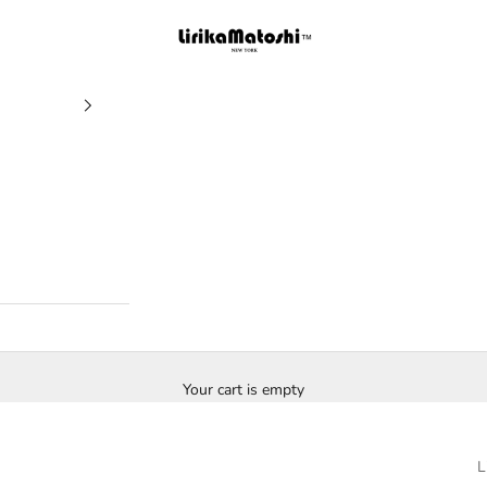
Lirika Matoshi
Your cart is empty
L