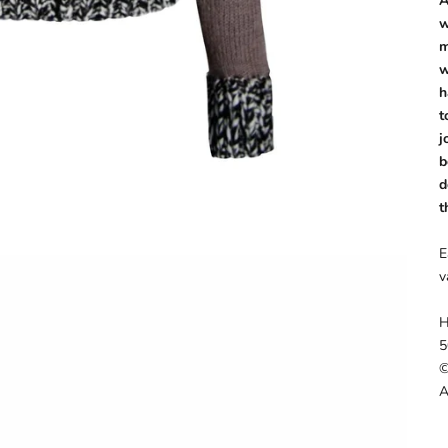
A
w
m
w
h
t
j
b
d
t
E
v
H
5
©
A