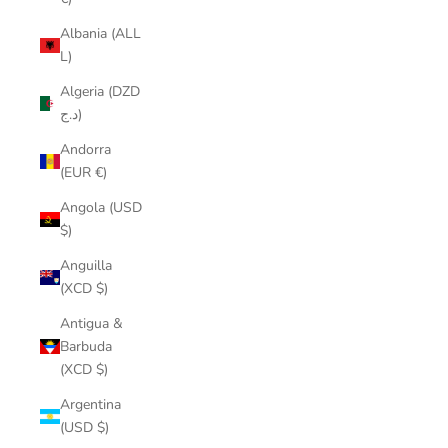
Albania (ALL
L)
Algeria (DZD
د.ج)
Andorra
(EUR €)
Angola (USD
$)
Anguilla
(XCD $)
Antigua &
Barbuda
(XCD $)
Argentina
(USD $)