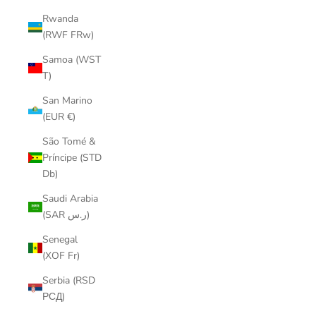
Rwanda
(RWF FRw)
Samoa (WST
T)
San Marino
(EUR €)
São Tomé &
Príncipe (STD
Db)
Saudi Arabia
(SAR ر.س)
Senegal
(XOF Fr)
Serbia (RSD
РСД)