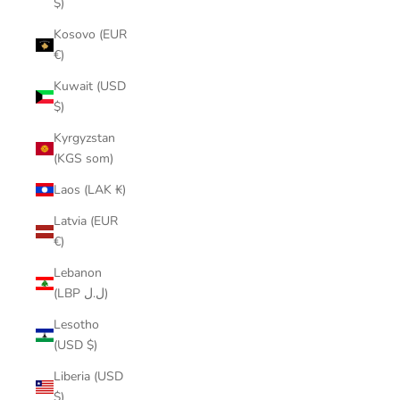
$)
Kosovo (EUR
€)
Kuwait (USD
$)
Kyrgyzstan
(KGS som)
Laos (LAK ₭)
Latvia (EUR
€)
Lebanon
(LBP ل.ل)
Lesotho
(USD $)
Liberia (USD
$)