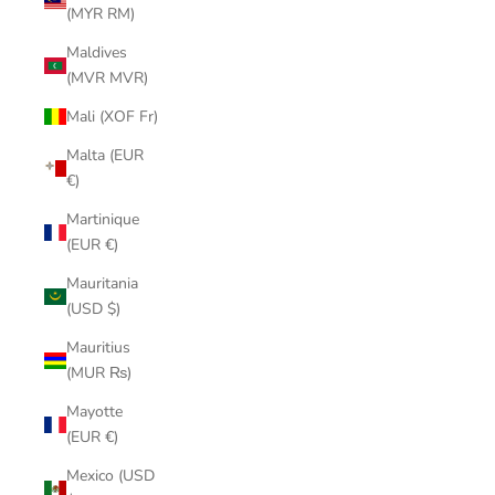
(MYR RM)
Maldives
(MVR MVR)
Mali (XOF Fr)
Malta (EUR
€)
Martinique
(EUR €)
Mauritania
(USD $)
Mauritius
(MUR ₨)
Mayotte
(EUR €)
Mexico (USD