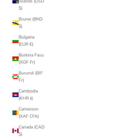
Islands (USD
$)
Brunei (BND
$)
Bulgaria
(EUR €)
Burkina Faso
(XOF Fr)
Burundi (BIF
Fr)
Cambodia
(KHR ៛)
Cameroon
(XAF CFA)
Canada (CAD
$)