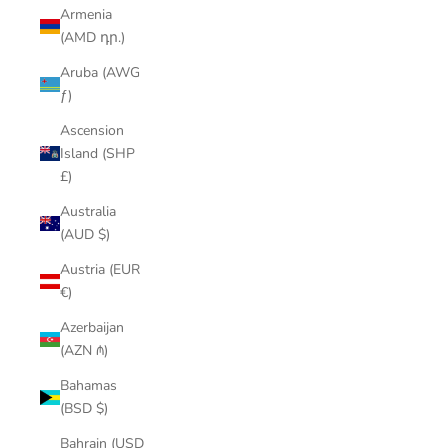
Armenia
(AMD դր.)
Aruba (AWG
ƒ)
Ascension
Island (SHP
£)
Australia
(AUD $)
Austria (EUR
€)
Azerbaijan
(AZN ₼)
Bahamas
(BSD $)
Bahrain (USD