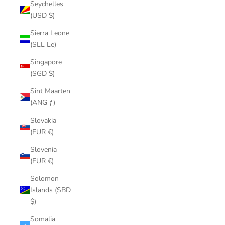
Seychelles
(USD $)
Sierra Leone
(SLL Le)
Singapore
(SGD $)
Sint Maarten
(ANG ƒ)
Slovakia
(EUR €)
Slovenia
(EUR €)
Solomon
Islands (SBD
$)
Somalia