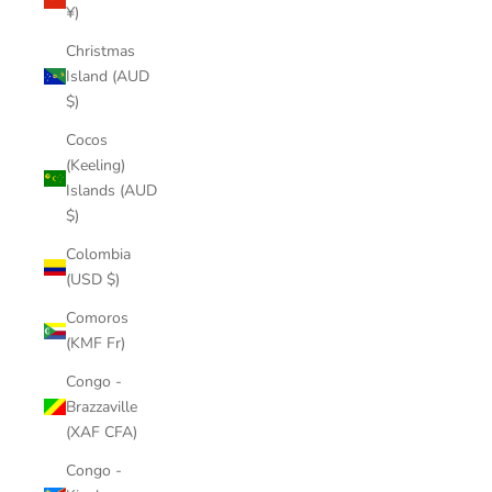
¥)
Christmas
Island (AUD
$)
Cocos
(Keeling)
Islands (AUD
$)
Colombia
(USD $)
Comoros
(KMF Fr)
Congo -
Brazzaville
(XAF CFA)
Congo -