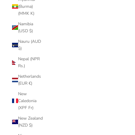
(Burma)
(MMK K)
Namibia
(USD $)
Nauru (AUD
$)
Nepal (NPR
Rs.)
Netherlands
(EUR €)
New
Caledonia
(XPF Fr)
New Zealand
(NZD $)