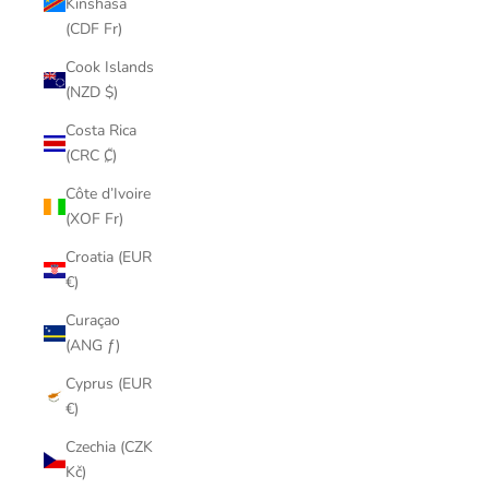
Kinshasa
(CDF Fr)
Cook Islands
(NZD $)
Costa Rica
(CRC ₡)
Côte d’Ivoire
(XOF Fr)
Croatia (EUR
€)
Curaçao
(ANG ƒ)
Cyprus (EUR
€)
Czechia (CZK
Kč)