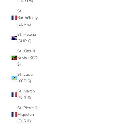
(LKR ₨)
St.
Barthélemy
(EUR €)
St. Helena
(SHP £)
St. Kitts &
Nevis (XCD
$)
St. Lucia
(XCD $)
St. Martin
(EUR €)
St. Pierre &
Miquelon
(EUR €)