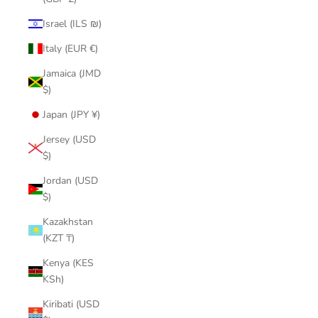
Israel (ILS ₪)
Italy (EUR €)
Jamaica (JMD
$)
Japan (JPY ¥)
Jersey (USD
$)
Jordan (USD
$)
Kazakhstan
(KZT ₸)
Kenya (KES
KSh)
Kiribati (USD