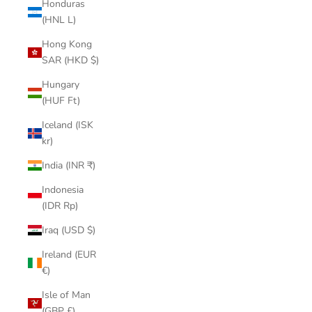
Honduras
(HNL L)
Hong Kong
SAR (HKD $)
Hungary
(HUF Ft)
Iceland (ISK
kr)
India (INR ₹)
Indonesia
(IDR Rp)
Iraq (USD $)
Ireland (EUR
€)
Isle of Man
(GBP £)