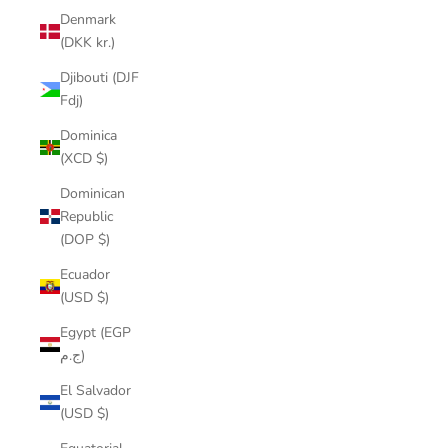
Denmark
(DKK kr.)
Djibouti (DJF
Fdj)
Dominica
(XCD $)
Dominican
Republic
(DOP $)
Ecuador
(USD $)
Egypt (EGP
ج.م)
El Salvador
(USD $)