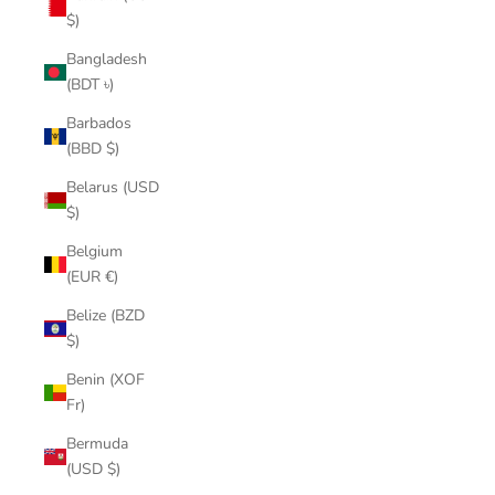
$)
Bangladesh
(BDT ৳)
Barbados
(BBD $)
Belarus (USD
$)
Belgium
(EUR €)
Belize (BZD
$)
Benin (XOF
Fr)
Bermuda
(USD $)