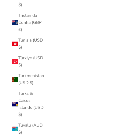
$)
Tristan da
Cunha (GBP
£)
Tunisia (USD
$)
Türkiye (USD
$)
Turkmenistan
(USD $)
Turks &
Caicos
Islands (USD
$)
Tuvalu (AUD
$)