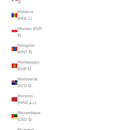
$)
Moldova
(MDL L)
Monaco (EUR
€)
Mongolia
(MNT ₮)
Montenegro
(EUR €)
Montserrat
(XCD $)
Morocco
(MAD د.م.)
Mozambique
(USD $)
Myanmar