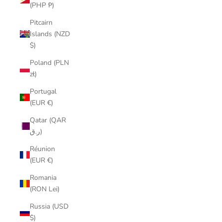
(PHP ₱)
Pitcairn
Islands (NZD
$)
Poland (PLN
zł)
Portugal
(EUR €)
Qatar (QAR
ر.ق)
Réunion
(EUR €)
Romania
(RON Lei)
Russia (USD
$)