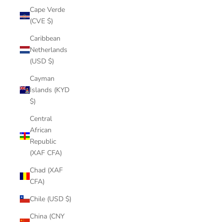
Cape Verde
(CVE $)
Caribbean
Netherlands
(USD $)
Cayman
Islands (KYD
$)
Central
African
Republic
(XAF CFA)
Chad (XAF
CFA)
Chile (USD $)
China (CNY