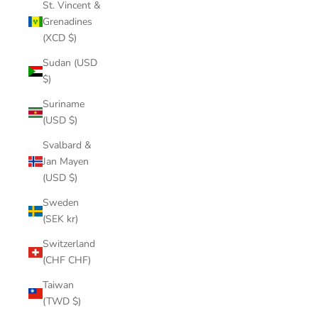
St. Vincent &
Grenadines
(XCD $)
Sudan (USD
$)
Suriname
(USD $)
Svalbard &
Jan Mayen
(USD $)
Sweden
(SEK kr)
Switzerland
(CHF CHF)
Taiwan
(TWD $)