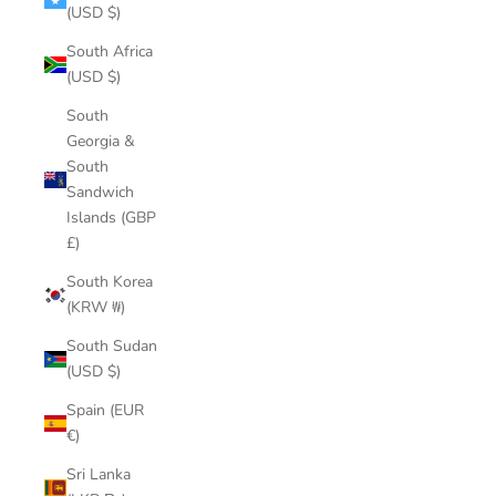
(USD $)
South Africa
(USD $)
South
Georgia &
South
Sandwich
Islands (GBP
£)
South Korea
(KRW ₩)
South Sudan
(USD $)
Spain (EUR
€)
Sri Lanka