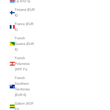
Fiji (FJD $)
Finland (EUR
€)
France (EUR
€)
French
Guiana (EUR
€)
French
Polynesia
(XPF Fr)
French
Southern
Territories
(EUR €)
Gabon (XOF
Fr)