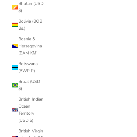
Bhutan (USD
$)
Bolivia (BOB
Bs.)
Bosnia &
Herzegovina
(BAM КМ)
Botswana
(BWP P)
Brazil (USD
$)
British Indian
Ocean
Territory
(USD $)
British Virgin