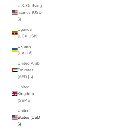
U.S. Outlying
Islands (USD
$)
Uganda
(UGX USh)
Ukraine
(UAH ₴)
United Arab
Emirates
(AED د.إ)
United
Kingdom
(GBP £)
United
States (USD
$)