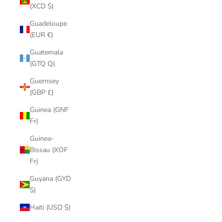
(XCD $)
Guadeloupe
(EUR €)
Guatemala
(GTQ Q)
Guernsey
(GBP £)
Guinea (GNF
Fr)
Guinea-
Bissau (XOF
Fr)
Guyana (GYD
$)
Haiti (USD $)