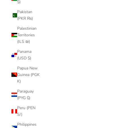
$)
Pakistan
(PKR ₨)
Palestinian
Territories
(ILS ₪)
Panama
(USD $)
Papua New
Guinea (PGK
K)
Paraguay
(PYG ₲)
Peru (PEN
S/)
Philippines