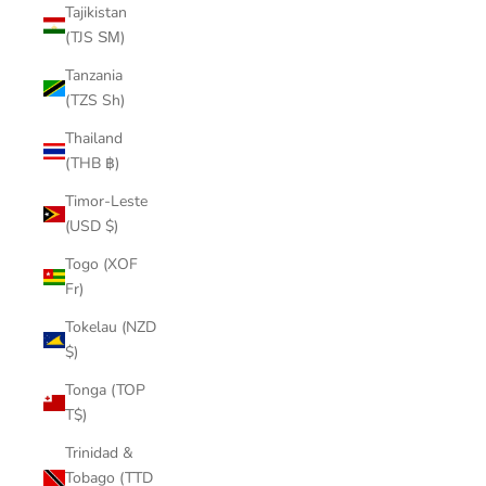
Tajikistan
(TJS ЅМ)
Tanzania
(TZS Sh)
Thailand
(THB ฿)
Timor-Leste
(USD $)
Togo (XOF
Fr)
Tokelau (NZD
$)
Tonga (TOP
T$)
Trinidad &
Tobago (TTD