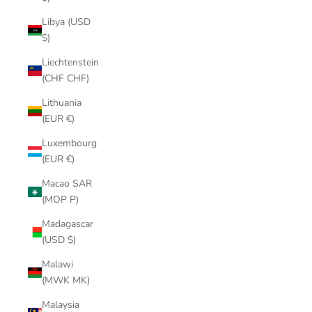
Libya (USD
$)
Liechtenstein
(CHF CHF)
Lithuania
(EUR €)
Luxembourg
(EUR €)
Macao SAR
(MOP P)
Madagascar
(USD $)
Malawi
(MWK MK)
Malaysia