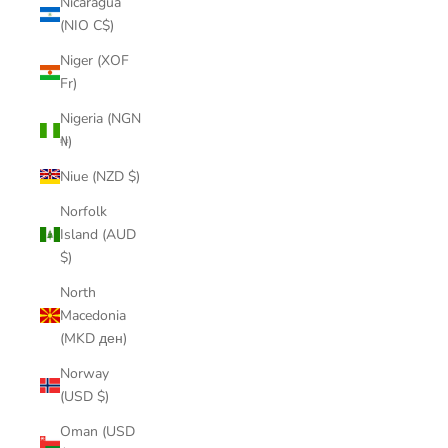
Nicaragua
(NIO C$)
Niger (XOF
Fr)
Nigeria (NGN
₦)
Niue (NZD $)
Norfolk
Island (AUD
$)
North
Macedonia
(MKD ден)
Norway
(USD $)
Oman (USD