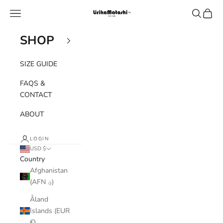
Skip to content
Navigation menu
Search
Cart
Lirika Matoshi
SHOP
SIZE GUIDE
FAQS &
CONTACT
ABOUT
LOGIN
USD $
Country
Afghanistan
(AFN ؋)
Åland
Islands (EUR
€)