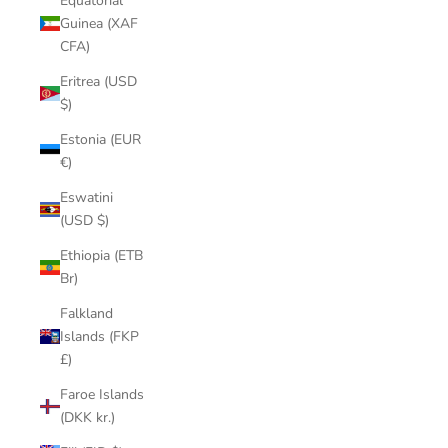
Equatorial
Guinea (XAF
CFA)
Eritrea (USD
$)
Estonia (EUR
€)
Eswatini
(USD $)
Ethiopia (ETB
Br)
Falkland
Islands (FKP
£)
Faroe Islands
(DKK kr.)