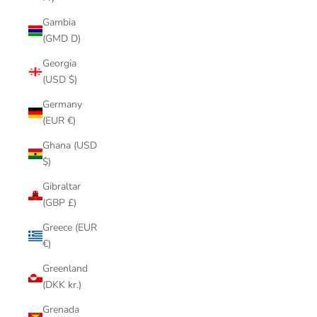
Gambia
(GMD D)
Georgia
(USD $)
Germany
(EUR €)
Ghana (USD
$)
Gibraltar
(GBP £)
Greece (EUR
€)
Greenland
(DKK kr.)
Grenada